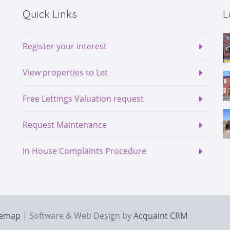
Quick Links
L
Register your interest
View properties to Let
Free Lettings Valuation request
Request Maintenance
In House Complaints Procedure
temap
| Software & Web Design by
Acquaint CRM