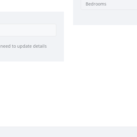
Bedrooms
 need to update details