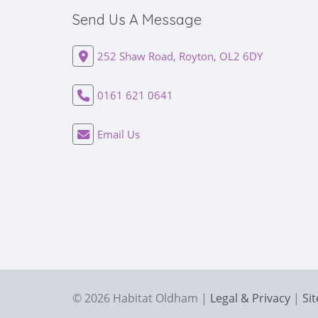
Send Us A Message
252 Shaw Road, Royton, OL2 6DY
0161 621 0641
Email Us
© 2026 Habitat Oldham |
Legal & Privacy
|
Si