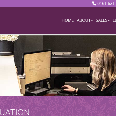
0161 621
HOME
ABOUT
SALES
L
LUATION