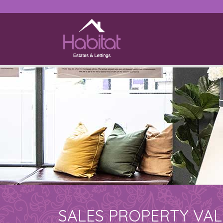
SALES PROPERTY VA