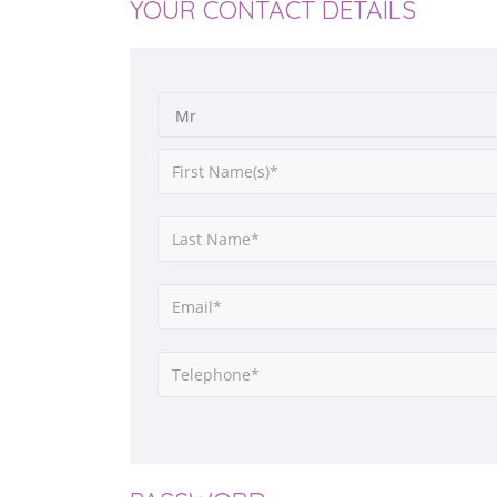
YOUR CONTACT DETAILS
Mr