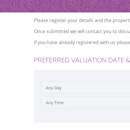
Please register your details and the propert
Once submitted we will contact you to discu
If you have already registered with us pleas
PREFERRED VALUATION DATE &
Any Day
Any Time