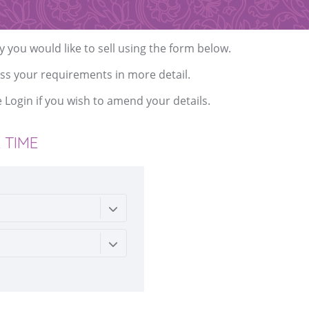
y you would like to sell using the form below.
ss your requirements in more detail.
e
Login
if you wish to amend your details.
 TIME