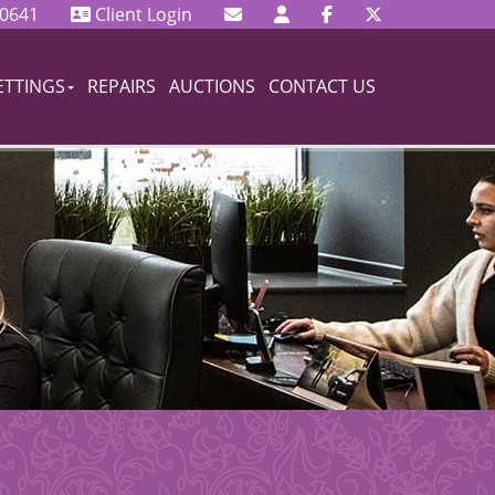
 0641
Client Login
ETTINGS
REPAIRS
AUCTIONS
CONTACT US