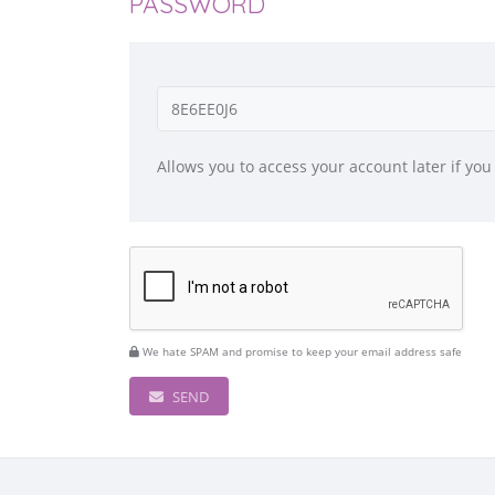
PASSWORD
Allows you to access your account later if you
We hate SPAM and promise to keep your email address safe
SEND