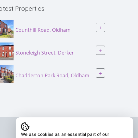
atest Properties
+
Counthill Road, Oldham
+
Stoneleigh Street, Derker
+
Chadderton Park Road, Oldham
We use cookies as an essential part of our