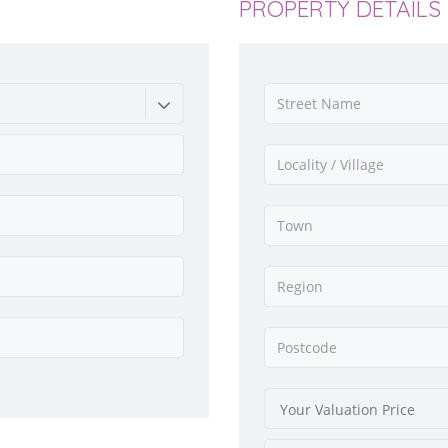
PROPERTY DETAILS
Your Valuation Price