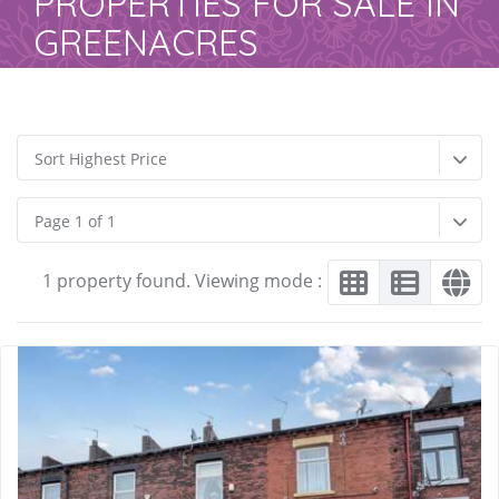
PROPERTIES FOR SALE IN
GREENACRES
Sort Highest Price
Page 1 of 1
1 property found. Viewing mode :