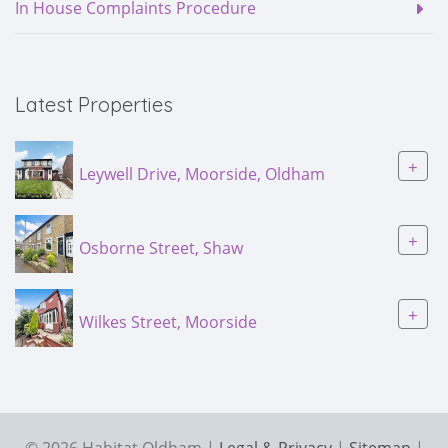
In House Complaints Procedure
Latest Properties
+
Leywell Drive, Moorside, Oldham
+
Osborne Street, Shaw
+
Wilkes Street, Moorside