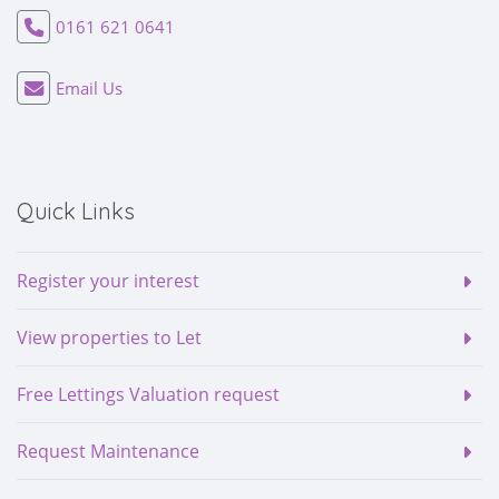
0161 621 0641
Email Us
Quick Links
Register your interest
View properties to Let
Free Lettings Valuation request
Request Maintenance