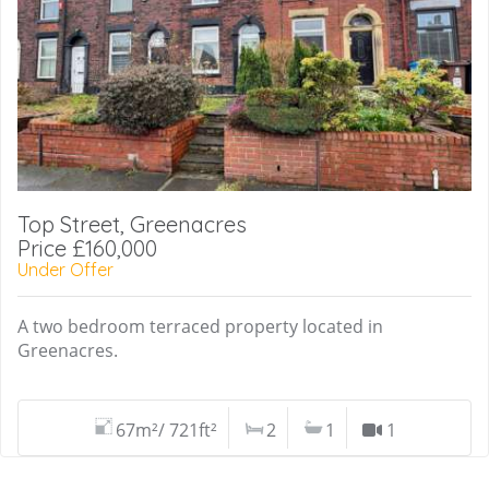
Top Street, Greenacres
Price £160,000
Under Offer
A two bedroom terraced property located in
Greenacres.
67m²/ 721ft²
2
1
1