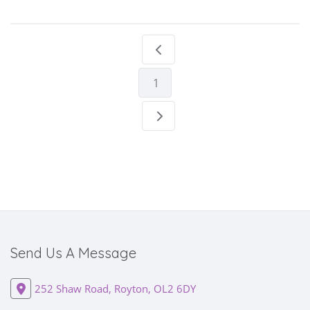
1
Send Us A Message
252 Shaw Road, Royton, OL2 6DY