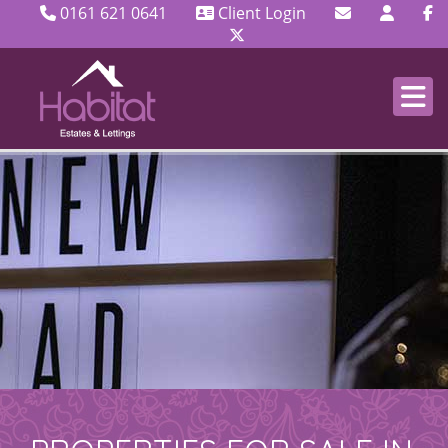
0161 621 0641
Client Login