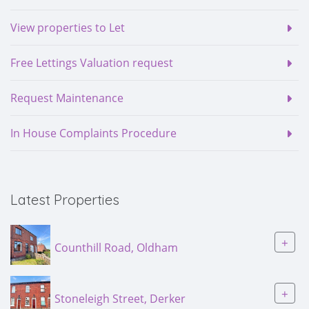
View properties to Let
Free Lettings Valuation request
Request Maintenance
In House Complaints Procedure
Latest Properties
+
Counthill Road, Oldham
+
Stoneleigh Street, Derker