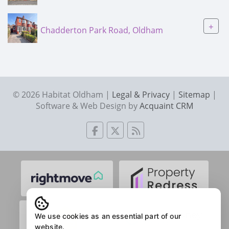
+
Chadderton Park Road, Oldham
© 2026 Habitat Oldham |
Legal & Privacy
|
Sitemap
|
Software & Web Design by
Acquaint CRM
We use cookies as an essential part of our
website.