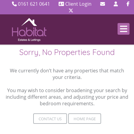
0161 621 0641
Client Login
Sorry, No Properties Found
We currently don’t have any properties that match
your criteria.
You may wish to consider broadening your search by
including different areas, and adjusting your price and
bedroom requirements.
CONTACT US
HOME PAGE