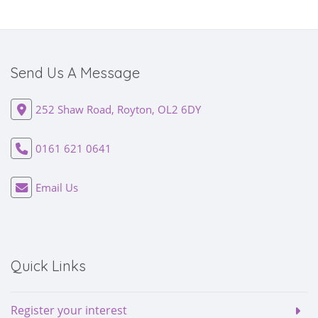
Send Us A Message
252 Shaw Road, Royton, OL2 6DY
0161 621 0641
Email Us
Quick Links
Register your interest