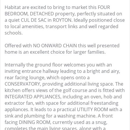
Habitat are excited to bring to market this FOUR
BEDROOM, DETACHED property, perfectly situated on
a quiet CUL DE SAC in ROYTON. Ideally positioned close
to local amenities, transport links and well regarded
schools.
Offered with NO ONWARD CHAIN this well presented
home is an excellent choice for larger families.
Internally the ground floor welcomes you with an
inviting entrance hallway leading to a bright and airy,
rear facing lounge, which opens onto a
CONSERVATORY, providing additional living space. The
kitchen offers views of the golf course and is fitted with
INTEGRATED APPLIANCES, including an oven, hob and
extractor fan, with space for additional freestanding
appliances. It leads to a practical UTILITY ROOM with a
sink and plumbing for a washing machine. A front
facing DINING ROOM, currently used as a snug,
completes the main living spaces, along with a