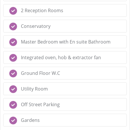
2 Reception Rooms
Conservatory
Master Bedroom with En suite Bathroom
Integrated oven, hob & extractor fan
Ground Floor W.C
Utility Room
Off Street Parking
Gardens