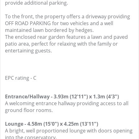
provide additional parking.
To the front, the property offers a driveway providing
OFF ROAD PARKING for two vehicles and a well
maintained lawn bordered by hedges.
The enclosed rear garden features a lawn and paved
patio area, perfect for relaxing with the family or
entertaining guests.
EPC rating - C
Entrance/Hallway - 3.93m (12'11") x 1.3m (4'3")
A welcoming entrance hallway providing access to all
ground floor rooms.
Lounge - 4.58m (15'0") x 4.25m (13'11")
A bright, well proportioned lounge with doors opening
into the conservatory.