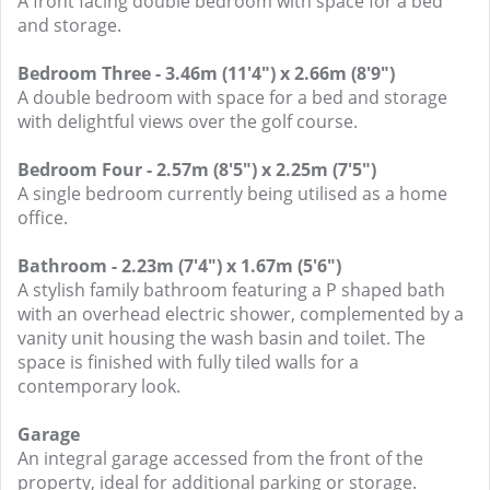
A front facing double bedroom with space for a bed
and storage.
Bedroom Three - 3.46m (11'4") x 2.66m (8'9")
A double bedroom with space for a bed and storage
with delightful views over the golf course.
Bedroom Four - 2.57m (8'5") x 2.25m (7'5")
A single bedroom currently being utilised as a home
office.
Bathroom - 2.23m (7'4") x 1.67m (5'6")
A stylish family bathroom featuring a P shaped bath
with an overhead electric shower, complemented by a
vanity unit housing the wash basin and toilet. The
space is finished with fully tiled walls for a
contemporary look.
Garage
An integral garage accessed from the front of the
property, ideal for additional parking or storage.