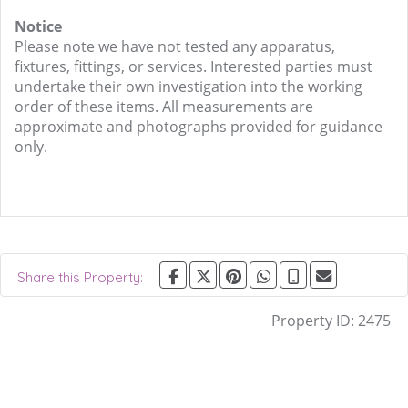
Notice
Please note we have not tested any apparatus,
fixtures, fittings, or services. Interested parties must
undertake their own investigation into the working
order of these items. All measurements are
approximate and photographs provided for guidance
only.
Share this Property:
Property ID:
2475