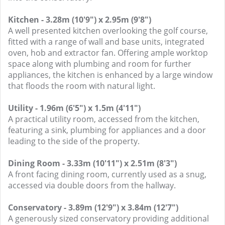
Kitchen - 3.28m (10'9") x 2.95m (9'8")
A well presented kitchen overlooking the golf course,
fitted with a range of wall and base units, integrated
oven, hob and extractor fan. Offering ample worktop
space along with plumbing and room for further
appliances, the kitchen is enhanced by a large window
that floods the room with natural light.
Utility - 1.96m (6'5") x 1.5m (4'11")
A practical utility room, accessed from the kitchen,
featuring a sink, plumbing for appliances and a door
leading to the side of the property.
Dining Room - 3.33m (10'11") x 2.51m (8'3")
A front facing dining room, currently used as a snug,
accessed via double doors from the hallway.
Conservatory - 3.89m (12'9") x 3.84m (12'7")
A generously sized conservatory providing additional