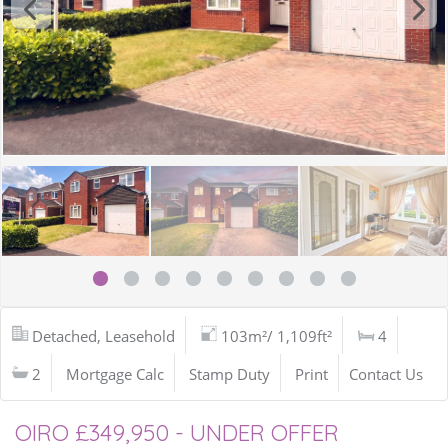
Detached, Leasehold
103m²/ 1,109ft²
4
2
Mortgage Calc
Stamp Duty
Print
Contact Us
OIRO £349,950 - UNDER OFFER