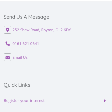
Send Us A Message
252 Shaw Road, Royton, OL2 6DY
0161 621 0641
Email Us
Quick Links
Register your interest