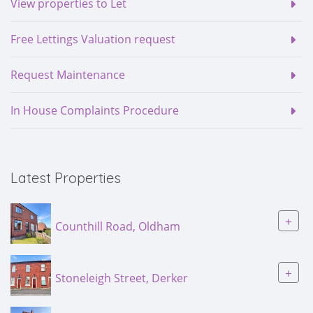
View properties to Let
Free Lettings Valuation request
Request Maintenance
In House Complaints Procedure
Latest Properties
+
Counthill Road, Oldham
+
Stoneleigh Street, Derker