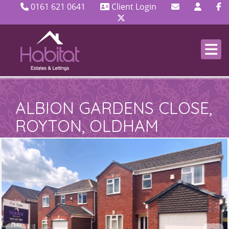
0161 621 0641
Client Login
ALBION GARDENS CLOSE,
ROYTON, OLDHAM