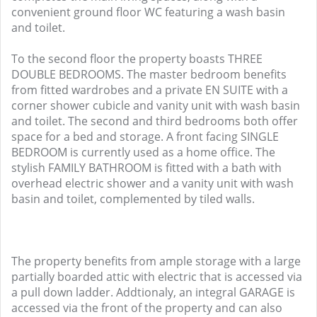
convenient ground floor WC featuring a wash basin
and toilet.
To the second floor the property boasts THREE
DOUBLE BEDROOMS. The master bedroom benefits
from fitted wardrobes and a private EN SUITE with a
corner shower cubicle and vanity unit with wash basin
and toilet. The second and third bedrooms both offer
space for a bed and storage. A front facing SINGLE
BEDROOM is currently used as a home office. The
stylish FAMILY BATHROOM is fitted with a bath with
overhead electric shower and a vanity unit with wash
basin and toilet, complemented by tiled walls.
The property benefits from ample storage with a large
partially boarded attic with electric that is accessed via
a pull down ladder. Addtionaly, an integral GARAGE is
accessed via the front of the property and can also