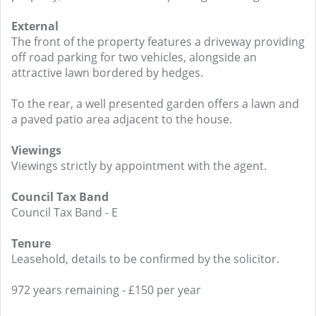
External
The front of the property features a driveway providing
off road parking for two vehicles, alongside an
attractive lawn bordered by hedges.
To the rear, a well presented garden offers a lawn and
a paved patio area adjacent to the house.
Viewings
Viewings strictly by appointment with the agent.
Council Tax Band
Council Tax Band - E
Tenure
Leasehold, details to be confirmed by the solicitor.
972 years remaining - £150 per year