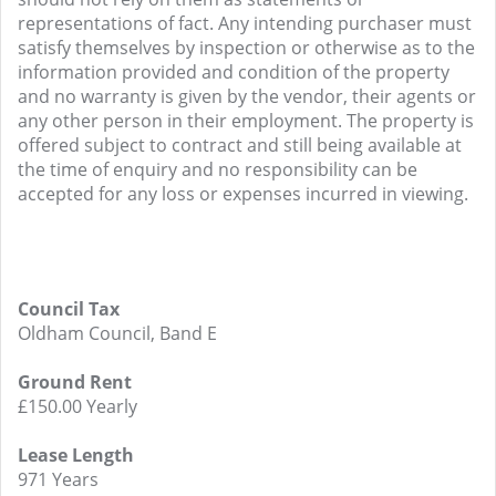
representations of fact. Any intending purchaser must
satisfy themselves by inspection or otherwise as to the
information provided and condition of the property
and no warranty is given by the vendor, their agents or
any other person in their employment. The property is
offered subject to contract and still being available at
the time of enquiry and no responsibility can be
accepted for any loss or expenses incurred in viewing.
Council Tax
Oldham Council, Band E
Ground Rent
£150.00 Yearly
Lease Length
971 Years