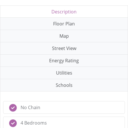
Description
Floor Plan
Map
Street View
Energy Rating
Utilities
Schools
No Chain
4 Bedrooms