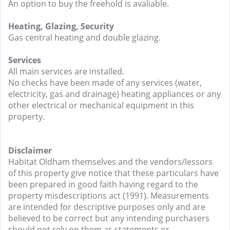
An option to buy the freehold is avaliable.
Heating, Glazing, Security
Gas central heating and double glazing.
Services
All main services are installed.
No checks have been made of any services (water,
electricity, gas and drainage) heating appliances or any
other electrical or mechanical equipment in this
property.
Disclaimer
Habitat Oldham themselves and the vendors/lessors
of this property give notice that these particulars have
been prepared in good faith having regard to the
property misdescriptions act (1991). Measurements
are intended for descriptive purposes only and are
believed to be correct but any intending purchasers
should not rely on them as statements or