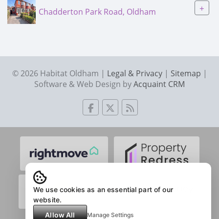
+
Chadderton Park Road, Oldham
© 2026 Habitat Oldham |
Legal & Privacy
|
Sitemap
|
Software & Web Design by
Acquaint CRM
We use cookies as an essential part of our
website.
Allow All
Manage Settings