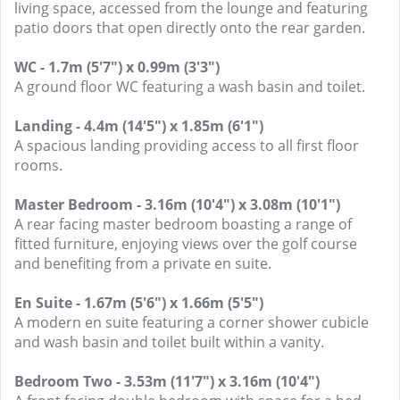
living space, accessed from the lounge and featuring
patio doors that open directly onto the rear garden.
WC - 1.7m (5'7") x 0.99m (3'3")
A ground floor WC featuring a wash basin and toilet.
Landing - 4.4m (14'5") x 1.85m (6'1")
A spacious landing providing access to all first floor
rooms.
Master Bedroom - 3.16m (10'4") x 3.08m (10'1")
A rear facing master bedroom boasting a range of
fitted furniture, enjoying views over the golf course
and benefiting from a private en suite.
En Suite - 1.67m (5'6") x 1.66m (5'5")
A modern en suite featuring a corner shower cubicle
and wash basin and toilet built within a vanity.
Bedroom Two - 3.53m (11'7") x 3.16m (10'4")