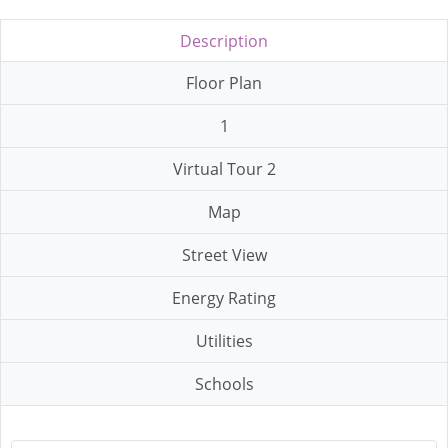
Description
Floor Plan
1
Virtual Tour 2
Map
Street View
Energy Rating
Utilities
Schools