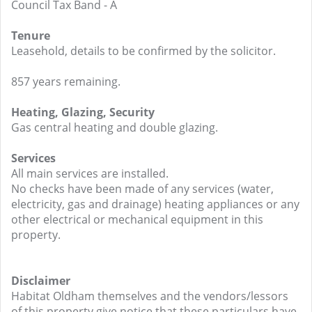
Council Tax Band - A
Tenure
Leasehold, details to be confirmed by the solicitor.
857 years remaining.
Heating, Glazing, Security
Gas central heating and double glazing.
Services
All main services are installed.
No checks have been made of any services (water,
electricity, gas and drainage) heating appliances or any
other electrical or mechanical equipment in this
property.
Disclaimer
Habitat Oldham themselves and the vendors/lessors
of this property give notice that these particulars have