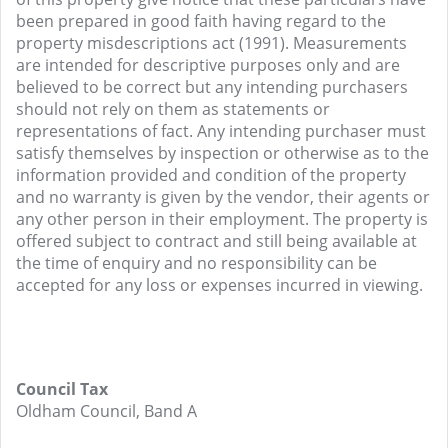
been prepared in good faith having regard to the
property misdescriptions act (1991). Measurements
are intended for descriptive purposes only and are
believed to be correct but any intending purchasers
should not rely on them as statements or
representations of fact. Any intending purchaser must
satisfy themselves by inspection or otherwise as to the
information provided and condition of the property
and no warranty is given by the vendor, their agents or
any other person in their employment. The property is
offered subject to contract and still being available at
the time of enquiry and no responsibility can be
accepted for any loss or expenses incurred in viewing.
Council Tax
Oldham Council, Band A