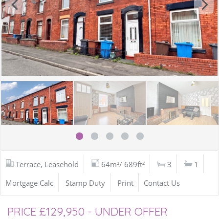
Terrace, Leasehold
64m²/ 689ft²
3
1
Mortgage Calc
Stamp Duty
Print
Contact Us
PRICE £129,950 - UNDER OFFER