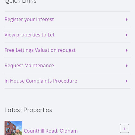
Quick Links
Register your interest
View properties to Let
Free Lettings Valuation request
Request Maintenance
In House Complaints Procedure
Latest Properties
+
Counthill Road, Oldham