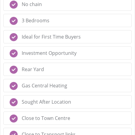
No chain
3 Bedrooms
Ideal for First Time Buyers
Investment Opportunity
Rear Yard
Gas Central Heating
Sought After Location
Close to Town Centre
Close to Transport links.