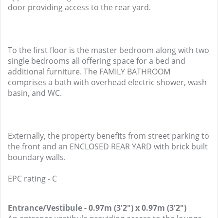
door providing access to the rear yard.
To the first floor is the master bedroom along with two
single bedrooms all offering space for a bed and
additional furniture. The FAMILY BATHROOM
comprises a bath with overhead electric shower, wash
basin, and WC.
Externally, the property benefits from street parking to
the front and an ENCLOSED REAR YARD with brick built
boundary walls.
EPC rating - C
Entrance/Vestibule - 0.97m (3'2") x 0.97m (3'2")