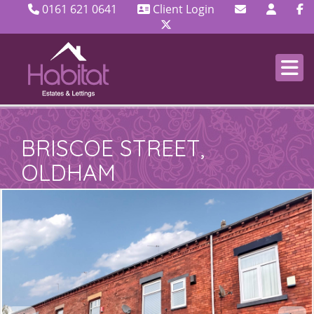
0161 621 0641
Client Login
BRISCOE STREET,
OLDHAM