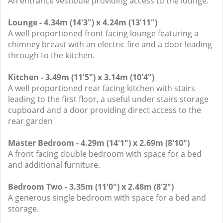
An entrance vestibule providing access to the lounge.
Lounge - 4.34m (14'3") x 4.24m (13'11")
A well proportioned front facing lounge featuring a
chimney breast with an electric fire and a door leading
through to the kitchen.
Kitchen - 3.49m (11'5") x 3.14m (10'4")
A well proportioned rear facing kitchen with stairs
leading to the first floor, a useful under stairs storage
cupboard and a door providing direct access to the
rear garden
Master Bedroom - 4.29m (14'1") x 2.69m (8'10")
A front facing double bedroom with space for a bed
and additional furniture.
Bedroom Two - 3.35m (11'0") x 2.48m (8'2")
A generous single bedroom with space for a bed and
storage.