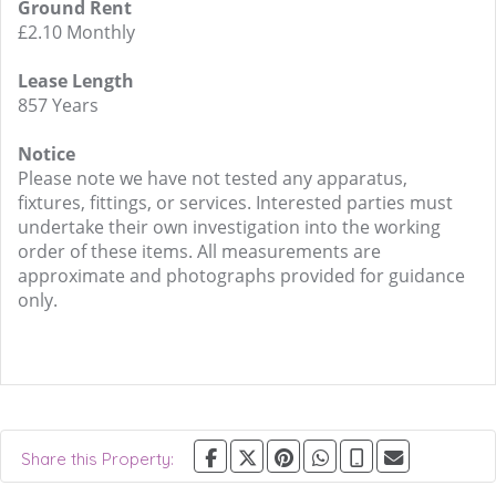
Ground Rent
£2.10 Monthly
Lease Length
857 Years
Notice
Please note we have not tested any apparatus,
fixtures, fittings, or services. Interested parties must
undertake their own investigation into the working
order of these items. All measurements are
approximate and photographs provided for guidance
only.
Share this Property: