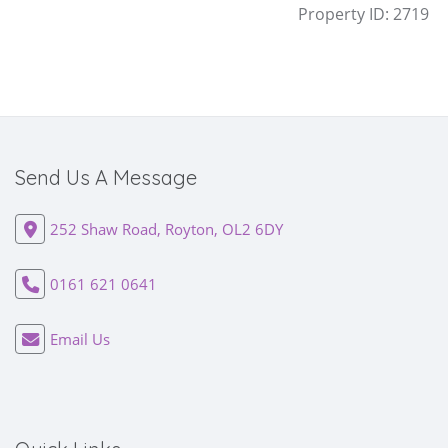
Property ID:
2719
Send Us A Message
252 Shaw Road, Royton, OL2 6DY
0161 621 0641
Email Us