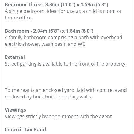
Bedroom Three - 3.36m (11'0") x 1.59m (5'3")
A single bedroom, ideal for use as a child`s room or
home office.
Bathroom - 2.04m (6'8") x 1.84m (6'0")
A family bathroom comprising a bath with overhead
electric shower, wash basin and WC.
External
Street parking is available to the front of the property.
To the rear is an enclosed yard, laid with concrete and
enclosed by brick built boundary walls.
Viewings
Viewings strictly by appointment with the agent.
Council Tax Band