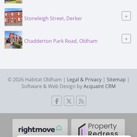
+
Stoneleigh Street, Derker
+
Chadderton Park Road, Oldham
© 2026 Habitat Oldham |
Legal & Privacy
|
Sitemap
|
Software & Web Design by
Acquaint CRM