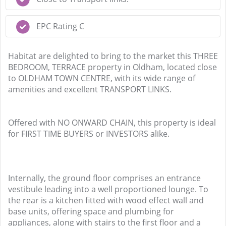
EPC Rating C
Habitat are delighted to bring to the market this THREE
BEDROOM, TERRACE property in Oldham, located close
to OLDHAM TOWN CENTRE, with its wide range of
amenities and excellent TRANSPORT LINKS.
Offered with NO ONWARD CHAIN, this property is ideal
for FIRST TIME BUYERS or INVESTORS alike.
Internally, the ground floor comprises an entrance
vestibule leading into a well proportioned lounge. To
the rear is a kitchen fitted with wood effect wall and
base units, offering space and plumbing for
appliances, along with stairs to the first floor and a