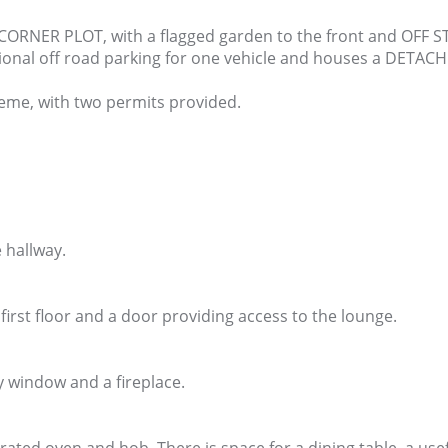
 CORNER PLOT, with a flagged garden to the front and OFF 
ditional off road parking for one vehicle and houses a DETA
heme, with two permits provided.
 hallway.
 first floor and a door providing access to the lounge.
ay window and a fireplace.