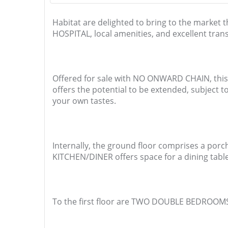
Habitat are delighted to bring to the mar
HOSPITAL, local amenities, and excellent trans
Offered for sale with NO ONWARD CHAIN, this p
offers the potential to be extended, subject 
your own tastes.
Internally, the ground floor comprises a porc
KITCHEN/DINER offers space for a dining table
To the first floor are TWO DOUBLE BEDROOMS 