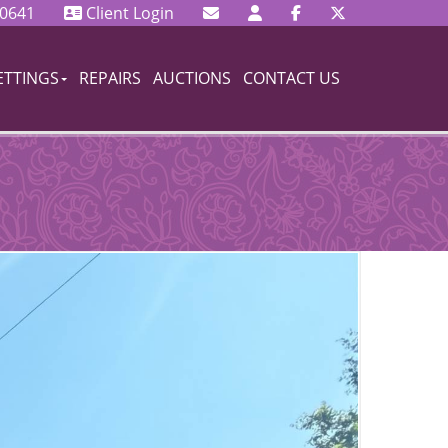
 0641
Client Login
ETTINGS
REPAIRS
AUCTIONS
CONTACT US