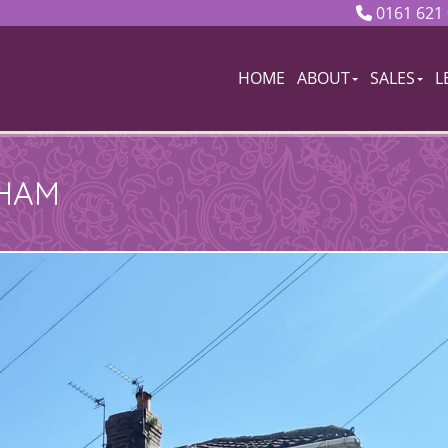
0161 621
HOME
ABOUT
SALES
L
DHAM