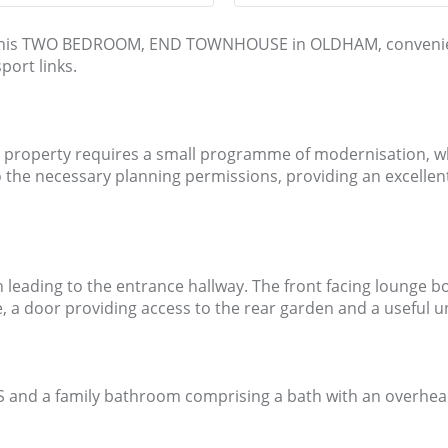
ket this TWO BEDROOM, END TOWNHOUSE in OLDHAM, convenie
port links.
roperty requires a small programme of modernisation, which 
to the necessary planning permissions, providing an excellen
h leading to the entrance hallway. The front facing lounge
, a door providing access to the rear garden and a useful 
and a family bathroom comprising a bath with an overhead r