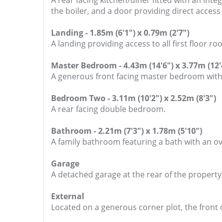
A rear facing kitchen/diner fitted with an int
the boiler, and a door providing direct access
Landing - 1.85m (6'1") x 0.79m (2'7")
A landing providing access to all first floor ro
Master Bedroom - 4.43m (14'6") x 3.77m (12'
A generous front facing master bedroom with 
Bedroom Two - 3.11m (10'2") x 2.52m (8'3")
A rear facing double bedroom.
Bathroom - 2.21m (7'3") x 1.78m (5'10")
A family bathroom featuring a bath with an ov
Garage
A detached garage at the rear of the property,
External
Located on a generous corner plot, the front o