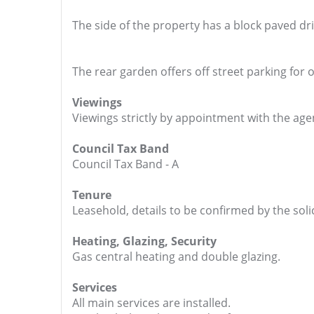
The side of the property has a block paved dr
The rear garden offers off street parking for 
Viewings
Viewings strictly by appointment with the age
Council Tax Band
Council Tax Band - A
Tenure
Leasehold, details to be confirmed by the solic
Heating, Glazing, Security
Gas central heating and double glazing.
Services
All main services are installed.