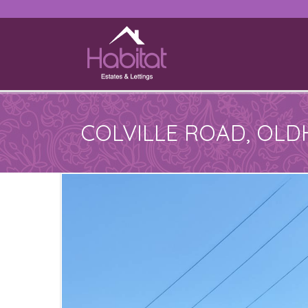
COLVILLE ROAD, OL