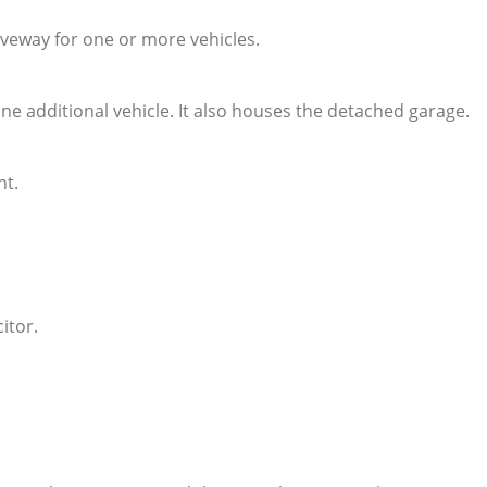
iveway for one or more vehicles.
one additional vehicle. It also houses the detached garage.
nt.
itor.