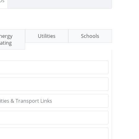
Us
nergy
Utilities
Schools
ating
ties & Transport Links