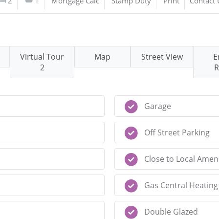
2
1
Mortgage Calc
Stamp Duty
Print
Contact 
Virtual Tour
Map
Street View
E
2
R
Garage
Off Street Parking
Close to Local Ameni
Gas Central Heating
Double Glazed