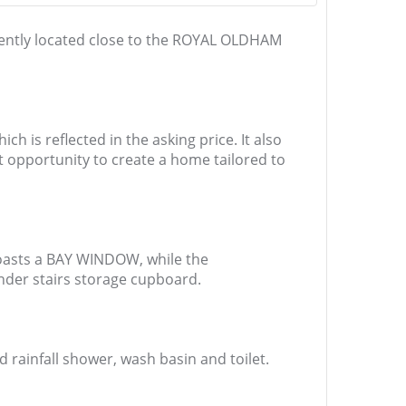
ntly located close to the ROYAL OLDHAM
is reflected in the asking price. It also
t opportunity to create a home tailored to
 boasts a BAY WINDOW, while the
under stairs storage cupboard.
ainfall shower, wash basin and toilet.