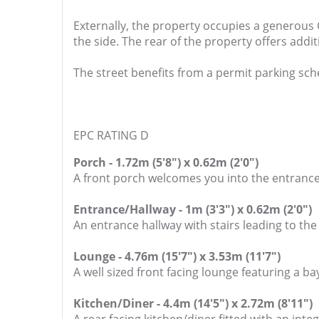
Externally, the property occupies a generous
the side. The rear of the property offers ad
The street benefits from a permit parking sc
EPC RATING D
Porch - 1.72m (5'8") x 0.62m (2'0")
A front porch welcomes you into the entrance
Entrance/Hallway - 1m (3'3") x 0.62m (2'0")
An entrance hallway with stairs leading to the
Lounge - 4.76m (15'7") x 3.53m (11'7")
A well sized front facing lounge featuring a b
Kitchen/Diner - 4.4m (14'5") x 2.72m (8'11")