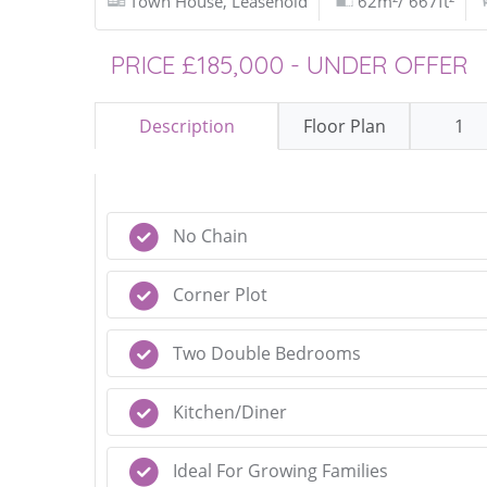
Town House, Leasehold
62m²/ 667ft²
PRICE £185,000 - UNDER OFFER
Description
Floor Plan
1
No Chain
Corner Plot
Two Double Bedrooms
Kitchen/Diner
Ideal For Growing Families