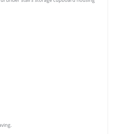
seful under stairs storage cupboard housing
aving.