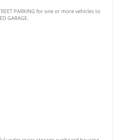
STREET PARKING for one or more vehicles to
CHED GARAGE.