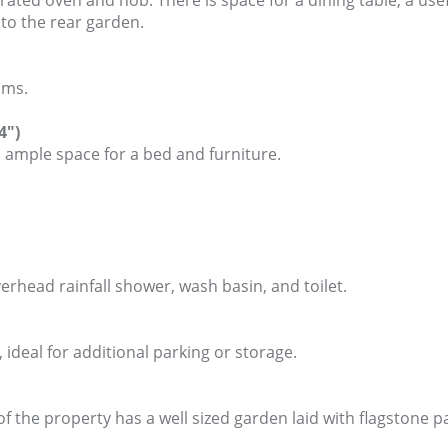
egrated oven and hob. There is space for a dining table, a u
 to the rear garden.
oms.
4")
ample space for a bed and furniture.
erhead rainfall shower, wash basin, and toilet.
 ideal for additional parking or storage.
f the property has a well sized garden laid with flagstone p