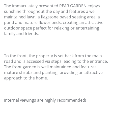
The immaculately presented REAR GARDEN enjoys
sunshine throughout the day and features a well
maintained lawn, a flagstone paved seating area, a
pond and mature flower beds, creating an attractive
outdoor space perfect for relaxing or entertaining
family and friends.
To the front, the property is set back from the main
road and is accessed via steps leading to the entrance.
The front garden is well maintained and features
mature shrubs and planting, providing an attractive
approach to the home.
Internal viewings are highly recommended!