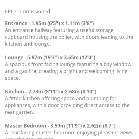
EPC Commissioned
Entrance - 1.95m (6'5") x 1.11m (3'8")
An entrance hallway featuring a useful storage
cupboard housing the boiler, with doors leading to the
kitchen and lounge.
Lounge - 5.87m (19'3") x 3.65m (12'0")
A spacious front facing lounge featuring a bay window
and a gas fire, creating a bright and welcoming living
space.
Kitchen - 2.73m (8'11") x 2.68m (8'10")
A fitted kitchen offering space and plumbing for
appliances, with a door providing direct access to the
rear garden.
Master Bedroom - 3.59m (11'9") x 2.62m (8'7")
A rear facing master bedroom enjoying pleasant views