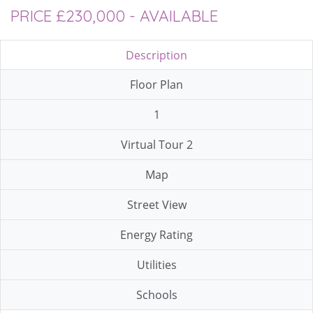
PRICE £230,000 - AVAILABLE
Description
Floor Plan
1
Virtual Tour 2
Map
Street View
Energy Rating
Utilities
Schools