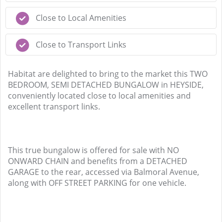
Close to Local Amenities
Close to Transport Links
Habitat are delighted to bring to the market this TWO
BEDROOM, SEMI DETACHED BUNGALOW in HEYSIDE,
conveniently located close to local amenities and
excellent transport links.
This true bungalow is offered for sale with NO
ONWARD CHAIN and benefits from a DETACHED
GARAGE to the rear, accessed via Balmoral Avenue,
along with OFF STREET PARKING for one vehicle.