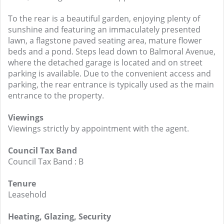
To the rear is a beautiful garden, enjoying plenty of
sunshine and featuring an immaculately presented
lawn, a flagstone paved seating area, mature flower
beds and a pond. Steps lead down to Balmoral Avenue,
where the detached garage is located and on street
parking is available. Due to the convenient access and
parking, the rear entrance is typically used as the main
entrance to the property.
Viewings
Viewings strictly by appointment with the agent.
Council Tax Band
Council Tax Band : B
Tenure
Leasehold
Heating, Glazing, Security