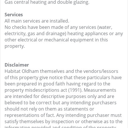
Gas central heating and double glazing.
Services
All main services are installed.
No checks have been made of any services (water,
electricity, gas and drainage) heating appliances or any
other electrical or mechanical equipment in this
property.
Disclaimer
Habitat Oldham themselves and the vendors/lessors
of this property give notice that these particulars have
been prepared in good faith having regard to the
property misdescriptions act (1991). Measurements
are intended for descriptive purposes only and are
believed to be correct but any intending purchasers
should not rely on them as statements or
representations of fact. Any intending purchaser must
satisfy themselves by inspection or otherwise as to the
information provided and condition of the property