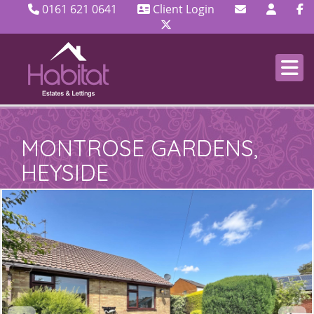
0161 621 0641
Client Login
MONTROSE GARDENS,
HEYSIDE