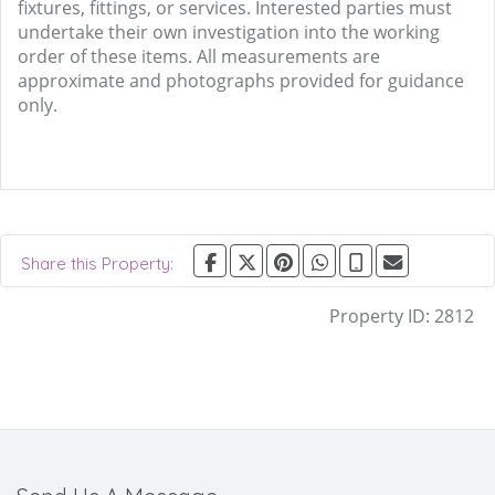
fixtures, fittings, or services. Interested parties must
undertake their own investigation into the working
order of these items. All measurements are
approximate and photographs provided for guidance
only.
Share this Property:
Property ID:
2812