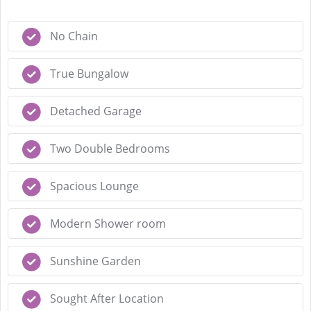
No Chain
True Bungalow
Detached Garage
Two Double Bedrooms
Spacious Lounge
Modern Shower room
Sunshine Garden
Sought After Location