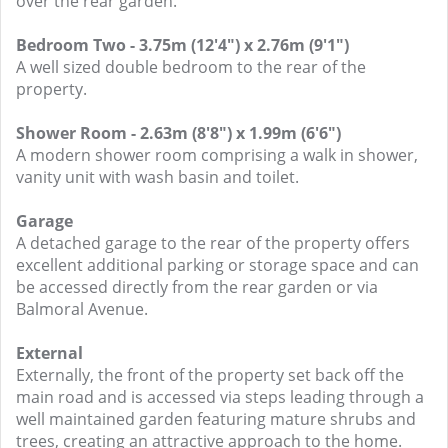
over the rear garden.
Bedroom Two - 3.75m (12'4") x 2.76m (9'1")
A well sized double bedroom to the rear of the
property.
Shower Room - 2.63m (8'8") x 1.99m (6'6")
A modern shower room comprising a walk in shower,
vanity unit with wash basin and toilet.
Garage
A detached garage to the rear of the property offers
excellent additional parking or storage space and can
be accessed directly from the rear garden or via
Balmoral Avenue.
External
Externally, the front of the property set back off the
main road and is accessed via steps leading through a
well maintained garden featuring mature shrubs and
trees, creating an attractive approach to the home.