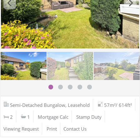
Semi-Detached Bungalow, Leasehold
57m²/ 614ft²
2
1
Mortgage Calc
Stamp Duty
Viewing Request
Print
Contact Us