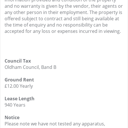
and no warranty is given by the vendor, their agents or
any other person in their employment. The property is
offered subject to contract and still being available at
the time of enquiry and no responsibility can be
accepted for any loss or expenses incurred in viewing.
Council Tax
Oldham Council, Band B
Ground Rent
£12.00 Yearly
Lease Length
940 Years
Notice
Please note we have not tested any apparatus,