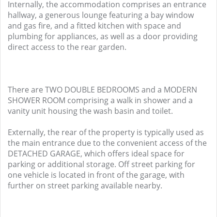
Internally, the accommodation comprises an entrance
hallway, a generous lounge featuring a bay window
and gas fire, and a fitted kitchen with space and
plumbing for appliances, as well as a door providing
direct access to the rear garden.
There are TWO DOUBLE BEDROOMS and a MODERN
SHOWER ROOM comprising a walk in shower and a
vanity unit housing the wash basin and toilet.
Externally, the rear of the property is typically used as
the main entrance due to the convenient access of the
DETACHED GARAGE, which offers ideal space for
parking or additional storage. Off street parking for
one vehicle is located in front of the garage, with
further on street parking available nearby.