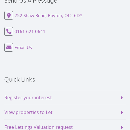
Send Us A Message
252 Shaw Road, Royton, OL2 6DY
0161 621 0641
Email Us
Quick Links
Register your interest
View properties to Let
Free Lettings Valuation request