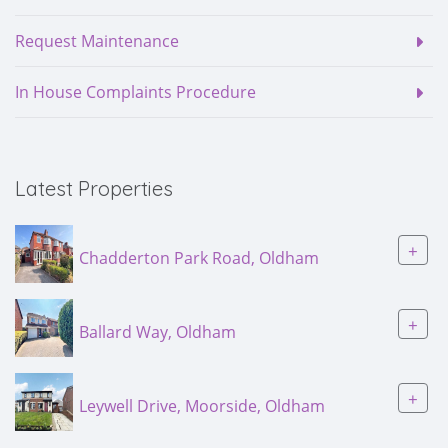
Request Maintenance
In House Complaints Procedure
Latest Properties
+
Chadderton Park Road, Oldham
+
Ballard Way, Oldham
+
Leywell Drive, Moorside, Oldham