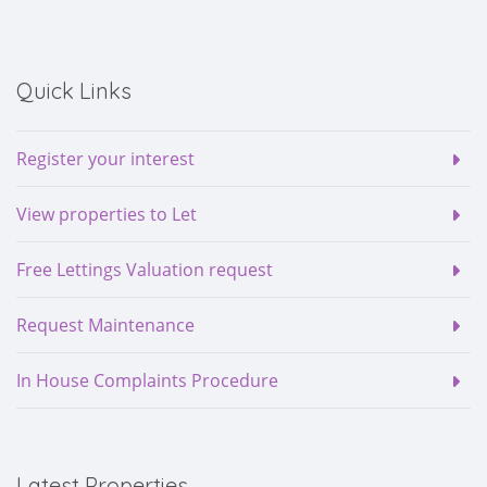
Quick Links
Register your interest
View properties to Let
Free Lettings Valuation request
Request Maintenance
In House Complaints Procedure
Latest Properties