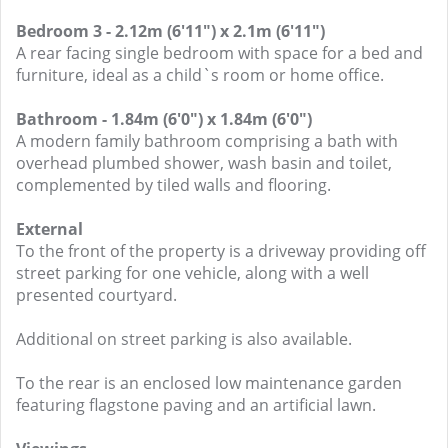
Bedroom 3 - 2.12m (6'11") x 2.1m (6'11")
A rear facing single bedroom with space for a bed and
furniture, ideal as a child`s room or home office.
Bathroom - 1.84m (6'0") x 1.84m (6'0")
A modern family bathroom comprising a bath with
overhead plumbed shower, wash basin and toilet,
complemented by tiled walls and flooring.
External
To the front of the property is a driveway providing off
street parking for one vehicle, along with a well
presented courtyard.
Additional on street parking is also available.
To the rear is an enclosed low maintenance garden
featuring flagstone paving and an artificial lawn.