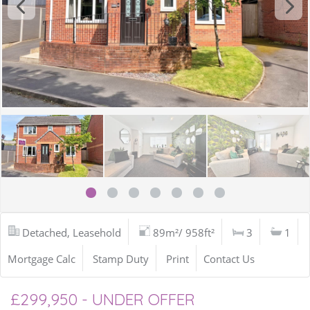
Detached, Leasehold
89m²/ 958ft²
3
1
Mortgage Calc
Stamp Duty
Print
Contact Us
£299,950 - UNDER OFFER