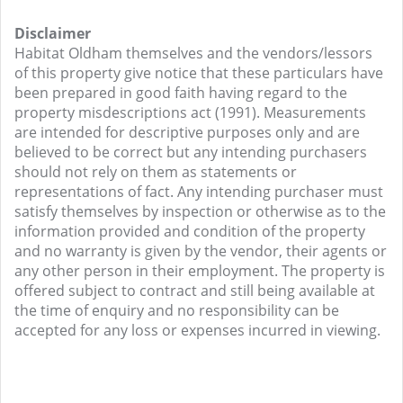
Disclaimer
Habitat Oldham themselves and the vendors/lessors
of this property give notice that these particulars have
been prepared in good faith having regard to the
property misdescriptions act (1991). Measurements
are intended for descriptive purposes only and are
believed to be correct but any intending purchasers
should not rely on them as statements or
representations of fact. Any intending purchaser must
satisfy themselves by inspection or otherwise as to the
information provided and condition of the property
and no warranty is given by the vendor, their agents or
any other person in their employment. The property is
offered subject to contract and still being available at
the time of enquiry and no responsibility can be
accepted for any loss or expenses incurred in viewing.