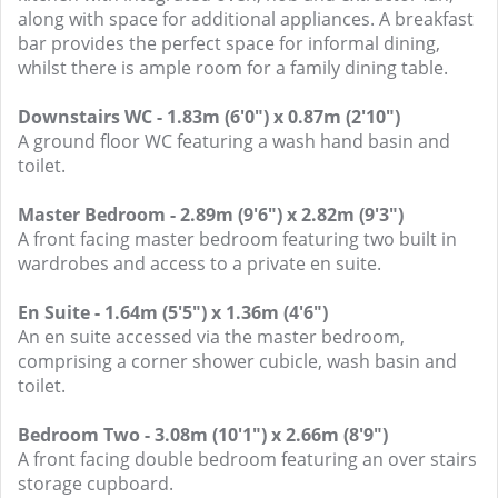
along with space for additional appliances. A breakfast
bar provides the perfect space for informal dining,
whilst there is ample room for a family dining table.
Downstairs WC - 1.83m (6'0") x 0.87m (2'10")
A ground floor WC featuring a wash hand basin and
toilet.
Master Bedroom - 2.89m (9'6") x 2.82m (9'3")
A front facing master bedroom featuring two built in
wardrobes and access to a private en suite.
En Suite - 1.64m (5'5") x 1.36m (4'6")
An en suite accessed via the master bedroom,
comprising a corner shower cubicle, wash basin and
toilet.
Bedroom Two - 3.08m (10'1") x 2.66m (8'9")
A front facing double bedroom featuring an over stairs
storage cupboard.