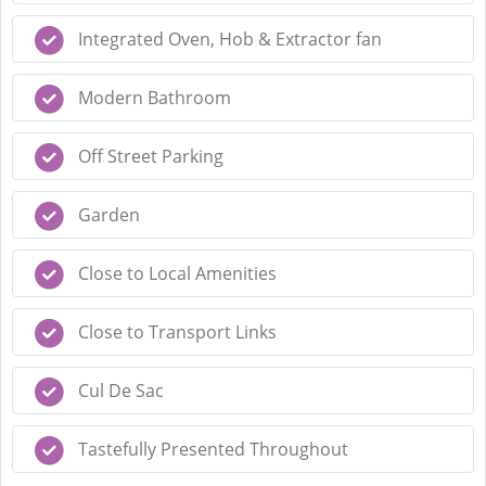
Integrated Oven, Hob & Extractor fan
Modern Bathroom
Off Street Parking
Garden
Close to Local Amenities
Close to Transport Links
Cul De Sac
Tastefully Presented Throughout