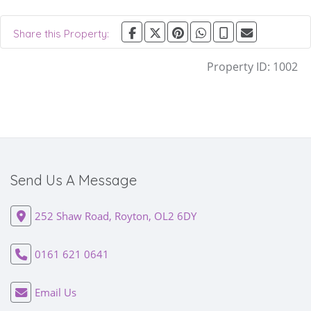
Share this Property:
Property ID:
1002
Send Us A Message
252 Shaw Road, Royton, OL2 6DY
0161 621 0641
Email Us