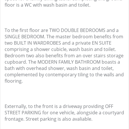
floor is a WC with wash basin and toilet.
To the first floor are TWO DOUBLE BEDROOMS and a
SINGLE BEDROOM. The master bedroom benefits from
two BUILT IN WARDROBES and a private EN SUITE
comprising a shower cubicle, wash basin and toilet.
Bedroom two also benefits from an over stairs storage
cupboard. The MODERN FAMILY BATHROOM boasts a
bath with overhead shower, wash basin and toilet,
complemented by contemporary tiling to the walls and
flooring.
Externally, to the front is a driveway providing OFF
STREET PARKING for one vehicle, alongside a courtyard
frontage. Street parking is also avaliable.