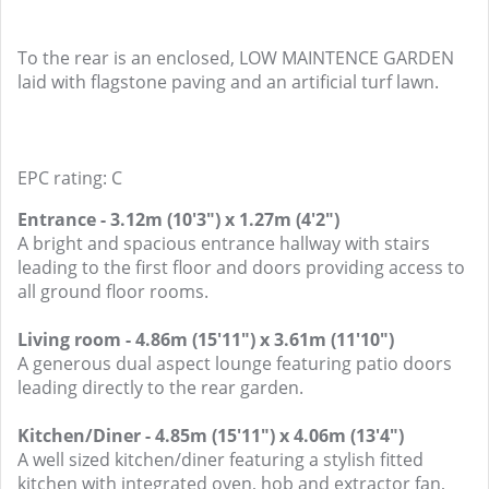
To the rear is an enclosed, LOW MAINTENCE GARDEN
laid with flagstone paving and an artificial turf lawn.
EPC rating: C
Entrance - 3.12m (10'3") x 1.27m (4'2")
A bright and spacious entrance hallway with stairs
leading to the first floor and doors providing access to
all ground floor rooms.
Living room - 4.86m (15'11") x 3.61m (11'10")
A generous dual aspect lounge featuring patio doors
leading directly to the rear garden.
Kitchen/Diner - 4.85m (15'11") x 4.06m (13'4")
A well sized kitchen/diner featuring a stylish fitted
kitchen with integrated oven, hob and extractor fan,