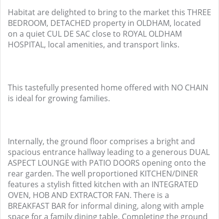
Habitat are delighted to bring to the market this THREE
BEDROOM, DETACHED property in OLDHAM, located
on a quiet CUL DE SAC close to ROYAL OLDHAM
HOSPITAL, local amenities, and transport links.
This tastefully presented home offered with NO CHAIN
is ideal for growing families.
Internally, the ground floor comprises a bright and
spacious entrance hallway leading to a generous DUAL
ASPECT LOUNGE with PATIO DOORS opening onto the
rear garden. The well proportioned KITCHEN/DINER
features a stylish fitted kitchen with an INTEGRATED
OVEN, HOB AND EXTRACTOR FAN. There is a
BREAKFAST BAR for informal dining, along with ample
space for a family dining table. Completing the ground