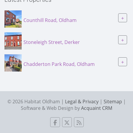
+
Counthill Road, Oldham
+
Stoneleigh Street, Derker
+
Chadderton Park Road, Oldham
© 2026 Habitat Oldham |
Legal & Privacy
|
Sitemap
|
Software & Web Design by
Acquaint CRM