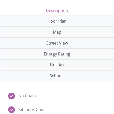
Description
Floor Plan
Map
Street View
Energy Rating
Utilities
Schools
No Chain
Kitchen/Diner