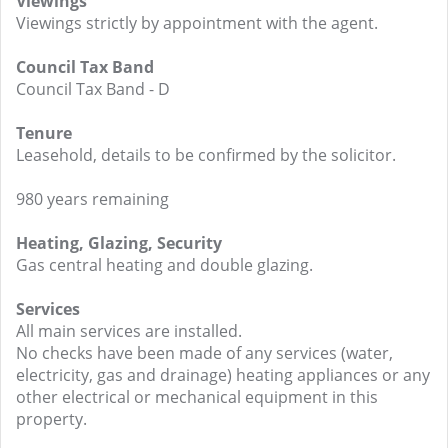
Viewings
Viewings strictly by appointment with the agent.
Council Tax Band
Council Tax Band - D
Tenure
Leasehold, details to be confirmed by the solicitor.
980 years remaining
Heating, Glazing, Security
Gas central heating and double glazing.
Services
All main services are installed.
No checks have been made of any services (water,
electricity, gas and drainage) heating appliances or any
other electrical or mechanical equipment in this
property.