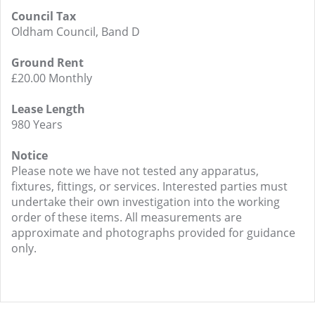
Council Tax
Oldham Council, Band D
Ground Rent
£20.00 Monthly
Lease Length
980 Years
Notice
Please note we have not tested any apparatus,
fixtures, fittings, or services. Interested parties must
undertake their own investigation into the working
order of these items. All measurements are
approximate and photographs provided for guidance
only.