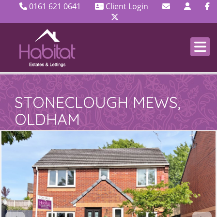
0161 621 0641
Client Login
STONECLOUGH MEWS,
OLDHAM