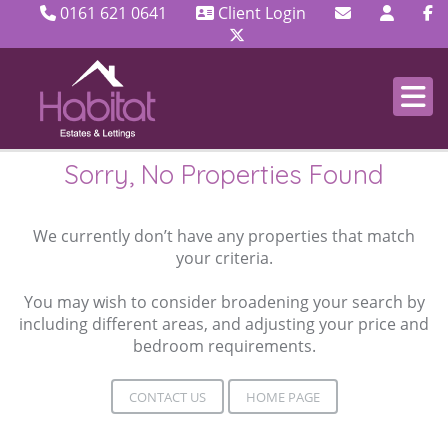
0161 621 0641
Client Login
Sorry, No Properties Found
We currently don’t have any properties that match
your criteria.
You may wish to consider broadening your search by
including different areas, and adjusting your price and
bedroom requirements.
CONTACT US
HOME PAGE