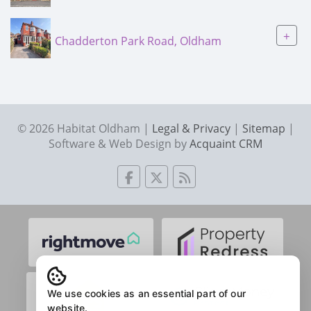
+
Chadderton Park Road, Oldham
© 2026 Habitat Oldham |
Legal & Privacy
|
Sitemap
|
Software & Web Design by
Acquaint CRM
We use cookies as an essential part of our
website.