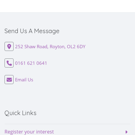
Send Us A Message
252 Shaw Road, Royton, OL2 6DY
0161 621 0641
Email Us
Quick Links
Register your interest