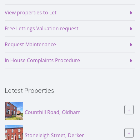
View properties to Let
Free Lettings Valuation request
Request Maintenance
In House Complaints Procedure
Latest Properties
+
Counthill Road, Oldham
+
Stoneleigh Street, Derker