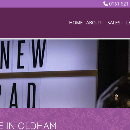
0161 621
HOME
ABOUT
SALES
L
E IN OLDHAM