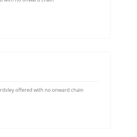
rdsley offered with no onward chain