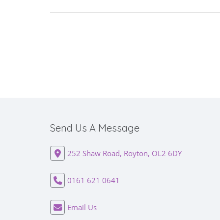
Send Us A Message
252 Shaw Road, Royton, OL2 6DY
0161 621 0641
Email Us