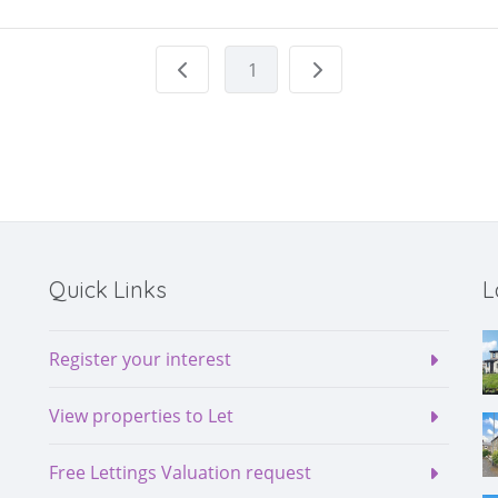
1
Quick Links
L
Register your interest
View properties to Let
Free Lettings Valuation request