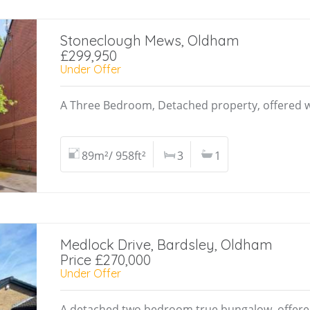
Stoneclough Mews, Oldham
£299,950
Under Offer
A Three Bedroom, Detached property, offered w
89m²/ 958ft²
3
1
Medlock Drive, Bardsley, Oldham
Price £270,000
Under Offer
A detached two bedroom true bungalow, offere