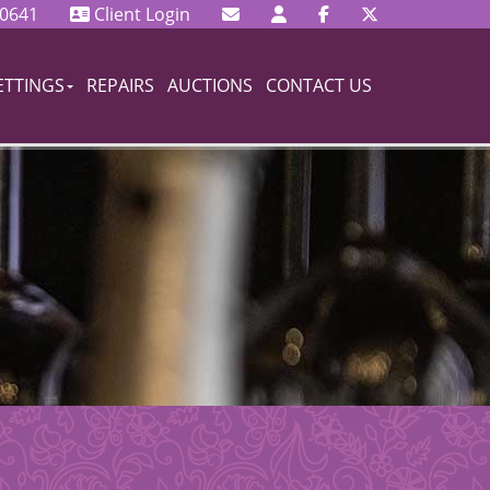
 0641
Client Login
ETTINGS
REPAIRS
AUCTIONS
CONTACT US