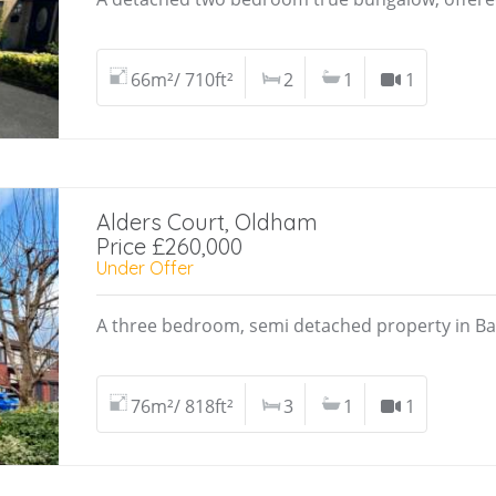
66m²/ 710ft²
2
1
1
Alders Court, Oldham
Price £260,000
Under Offer
A three bedroom, semi detached property in Ba
76m²/ 818ft²
3
1
1