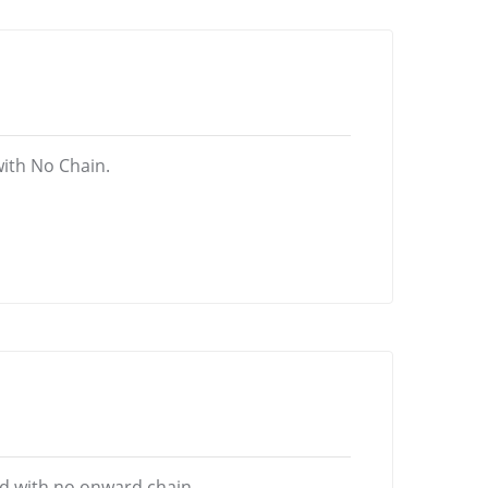
ith No Chain.
d with no onward chain