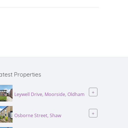
atest Properties
+
Leywell Drive, Moorside, Oldham
+
Osborne Street, Shaw