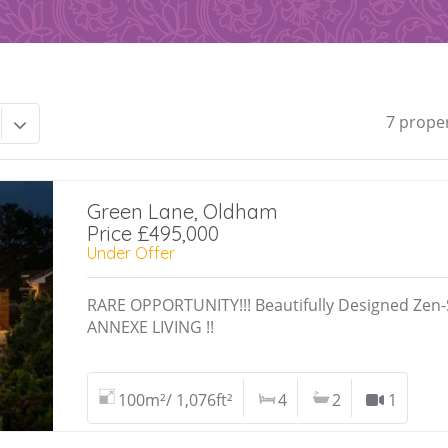
7 prope
Green Lane, Oldham
Price £495,000
Under Offer
RARE OPPORTUNITY!!! Beautifully Designed Zen
ANNEXE LIVING !!
100m²/ 1,076ft²
4
2
1