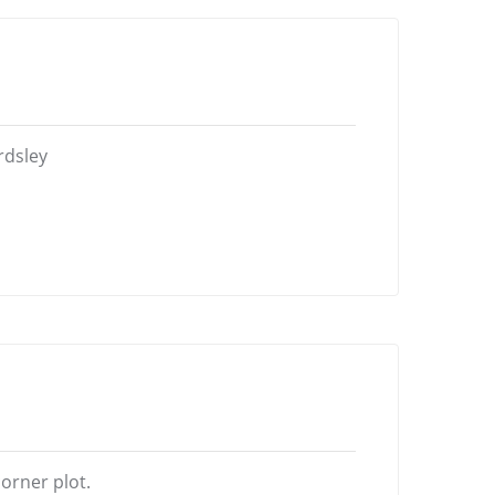
rdsley
orner plot.