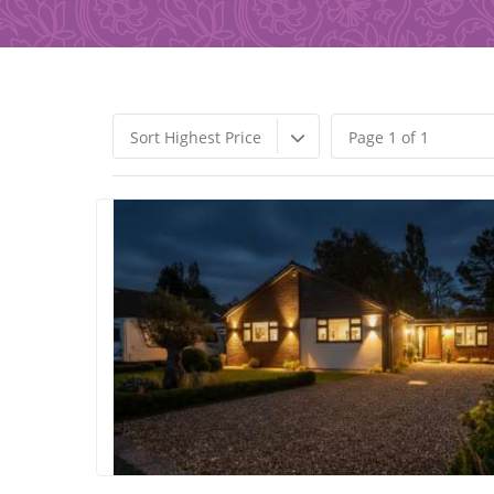
Sort Highest Price
Page 1 of 1