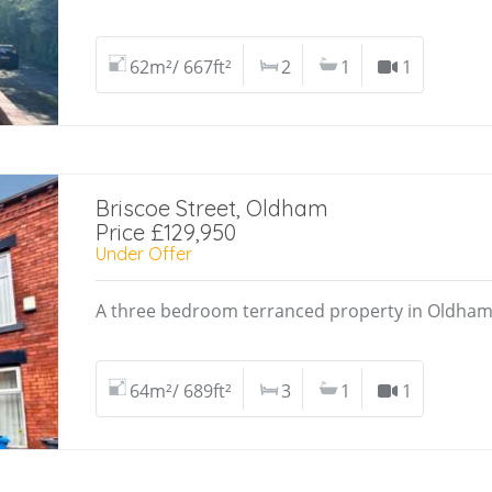
62m²/ 667ft²
2
1
1
Briscoe Street, Oldham
Price £129,950
Under Offer
A three bedroom terranced property in Oldham 
64m²/ 689ft²
3
1
1