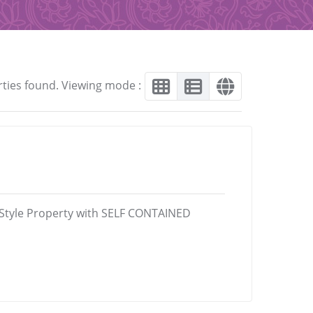
rties found. Viewing mode :
-Style Property with SELF CONTAINED