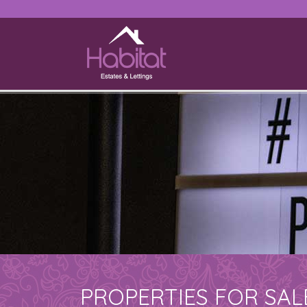
PROPERTIES FOR SAL