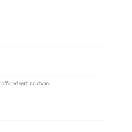
offered with no chain.