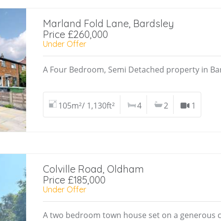
Marland Fold Lane, Bardsley
Price £260,000
Under Offer
A Four Bedroom, Semi Detached property in Ba
105m²/ 1,130ft²
4
2
1
Colville Road, Oldham
Price £185,000
Under Offer
A two bedroom town house set on a generous c